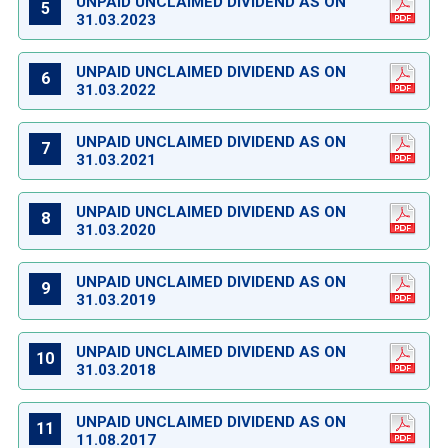
UNPAID UNCLAIMED DIVIDEND AS ON
5
31.03.2023
UNPAID UNCLAIMED DIVIDEND AS ON
6
31.03.2022
UNPAID UNCLAIMED DIVIDEND AS ON
7
31.03.2021
UNPAID UNCLAIMED DIVIDEND AS ON
8
31.03.2020
UNPAID UNCLAIMED DIVIDEND AS ON
9
31.03.2019
UNPAID UNCLAIMED DIVIDEND AS ON
10
31.03.2018
UNPAID UNCLAIMED DIVIDEND AS ON
11
11.08.2017