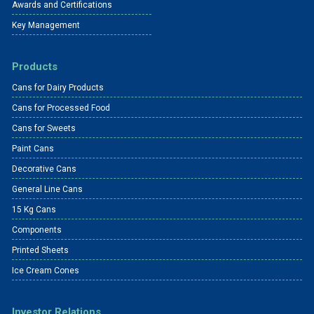
Awards and Certifications
Key Management
Products
Cans for Dairy Products
Cans for Processed Food
Cans for Sweets
Paint Cans
Decorative Cans
General Line Cans
15 Kg Cans
Components
Printed Sheets
Ice Cream Cones
Investor Relations