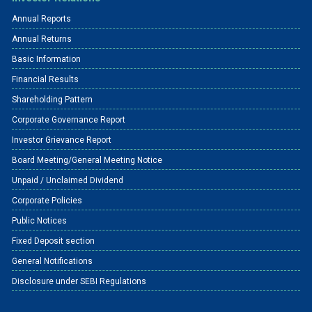
Annual Reports
Annual Returns
Basic Information
Financial Results
Shareholding Pattern
Corporate Governance Report
Investor Grievance Report
Board Meeting/General Meeting Notice
Unpaid / Unclaimed Dividend
Corporate Policies
Public Notices
Fixed Deposit section
General Notifications
Disclosure under SEBI Regulations