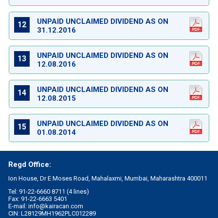
UNPAID UNCLAIMED DIVIDEND AS ON
12
31.12.2016
UNPAID UNCLAIMED DIVIDEND AS ON
13
12.08.2016
UNPAID UNCLAIMED DIVIDEND AS ON
14
12.08.2015
UNPAID UNCLAIMED DIVIDEND AS ON
15
01.08.2014
Regd Office:
Ion House, Dr E Moses Road, Mahalaxmi, Mumbai, Maharashtra 400011
Tel: 91-22-6660 8711 (4 lines)
Fax: 91-22-6663 5401
E-mail:
info@kairacan.com
CIN: L28129MH1962PLC012289