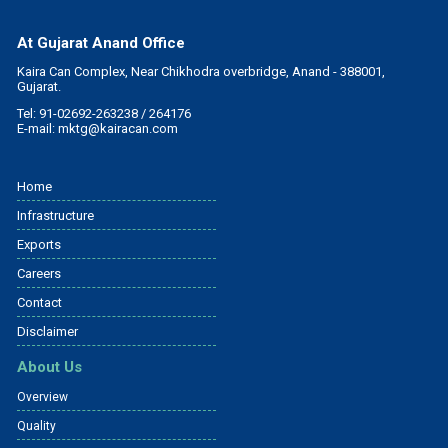
At Gujarat Anand Office
Kaira Can Complex, Near Chikhodra overbridge, Anand - 388001,
Gujarat.
Tel: 91-02692-263238 / 264176
E-mail:
mktg@kairacan.com
Home
Infrastructure
Exports
Careers
Contact
Disclaimer
About Us
Overview
Quality