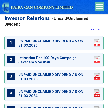
Investor Relations
Unpaid/Unclaimed
-
Dividend
<< Back
UNPAID UNCLAIMED DIVIDEND AS ON
1
31.03.2026
Intimation For 100 Days Campaign -
2
Saksham Niveshak
UNPAID UNCLAIMED DIVIDEND AS ON
3
31.03.2025
UNPAID UNCLAIMED DIVIDEND AS ON
4
31.03.2024