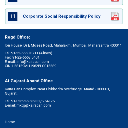
11
Corporate Social Responsibility Policy
Regd Office:
Ion House, Dr E Moses Road, Mahalaxmi, Mumbai, Maharashtra 400011
Tel: 91-22-6660 8711 (4 lines)
Fax: 91-22-6663 5401
E-mail:
info@kairacan.com
CIN: L28129MH1962PLC012289
At Gujarat Anand Office
Kaira Can Complex, Near Chikhodra overbridge, Anand - 388001,
Gujarat.
Tel: 91-02692-263238 / 264176
E-mail:
mktg@kairacan.com
Home