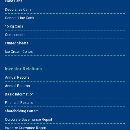
Paint Cans
Decorative Cans
General Line Cans
15 Kg Cans
Components
Printed Sheets
Ice Cream Cones
Investor Relations
Annual Reports
Annual Returns
Basic Information
Financial Results
Shareholding Pattern
Corporate Governance Report
Investor Grievance Report