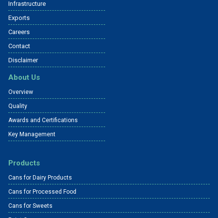
Infrastructure
Exports
Careers
Contact
Disclaimer
About Us
Overview
Quality
Awards and Certifications
Key Management
Products
Cans for Dairy Products
Cans for Processed Food
Cans for Sweets