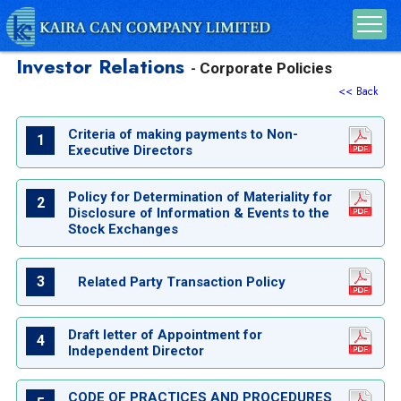
Investor Relations
Corporate Policies
-
<< Back
Criteria of making payments to Non-
1
Executive Directors
Policy for Determination of Materiality for
2
Disclosure of Information & Events to the
Stock Exchanges
3
Related Party Transaction Policy
Draft letter of Appointment for
4
Independent Director
CODE OF PRACTICES AND PROCEDURES