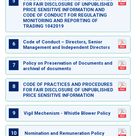
5
FOR FAIR DISCLOSURE OF UNPUBLISHED
PRICE SENSITIVE INFORMATION AND
CODE OF CONDUCT FOR REGULATING
MONITORING AND REPORTING OF
TRADING 1042019
Code of Conduct – Directors, Senior
6
Management and Independent Directors
Policy on Preservation of Documents and
7
archival of documents
CODE OF PRACTICES AND PROCEDURES
8
FOR FAIR DISCLOSURE OF UNPUBLISHED
PRICE SENSITIVE INFORMATION
9
Vigil Mechenism - Whistle Blower Policy
10
Nomination and Remuneration Policy